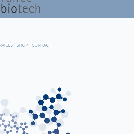
RVICES
SHOP
CONTACT