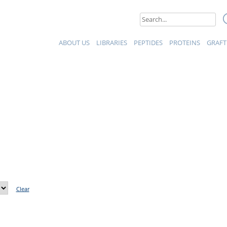
eptides et Protéines
Search
for:
ABOUT US
LIBRARIES
PEPTIDES
PROTEINS
GRAFT
Clear