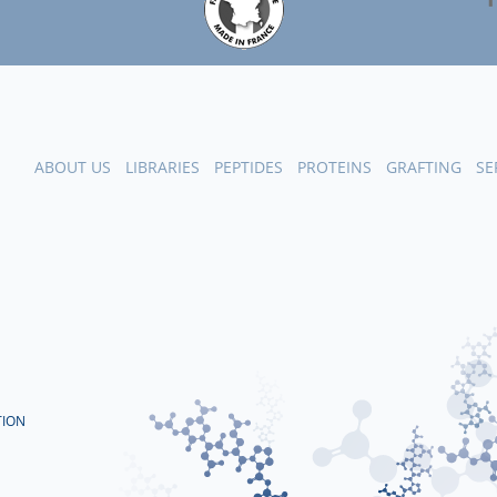
ABOUT US
LIBRARIES
PEPTIDES
PROTEINS
GRAFTING
SE
TION