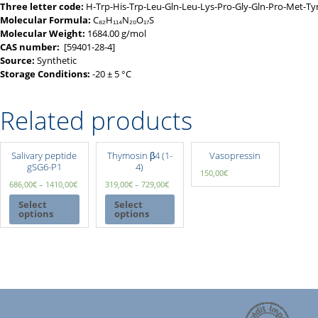
Three letter code:
H-Trp-His-Trp-Leu-Gln-Leu-Lys-Pro-Gly-Gln-Pro-Met-T
Molecular Formula:
C₈₂H₁₁₄N₂₀O₁₇S
Molecular Weight:
1684.00 g/mol
CAS number:
[59401-28-4]
Source:
Synthetic
Storage Conditions:
-20 ± 5 °C
Related products
Salivary peptide
Thymosin β4 (1-
Vasopressin
gSG6-P1
4)
150,00
€
686,00
€
–
1410,00
€
319,00
€
–
729,00
€
Select
Select
options
options