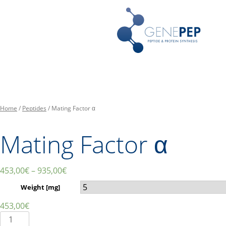
Skip
Peptides, Bibliothèques de P
Genepep
to
content
Home
/
Peptides
/ Mating Factor α
Mating Factor α
453,00
€
–
935,00
€
Weight [mg]
453,00
€
Mating
Factor