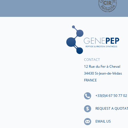
CONTACT
12 Rue du Fer à Cheval
34430 St-Jean-de-Védas
FRANCE
+33(0)4 67 50 77 02
REQUEST A QUOTA
EMAIL US