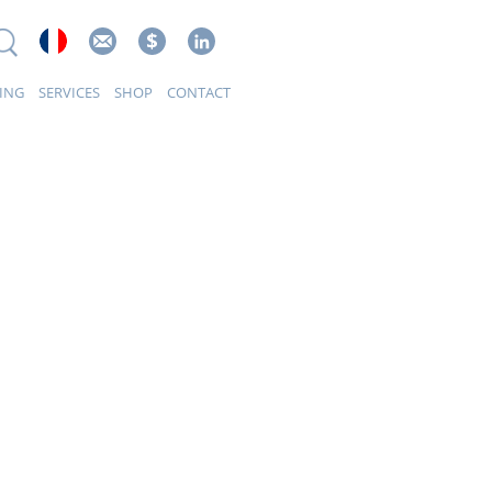
ING
SERVICES
SHOP
CONTACT