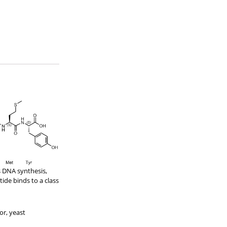
s DNA synthesis,
ide binds to a class
or, yeast