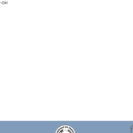
yr-OH