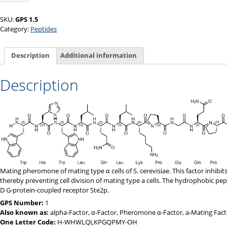
α
quantity
SKU:
GPS 1.5
Category:
Peptides
Description
Additional information
Description
Mating pheromone of mating type α cells of S. cerevisiae. This factor inhibit
thereby preventing cell division of mating type a cells. The hydrophobic pept
D G-protein-coupled receptor Ste2p.
GPS Number:
1
Also known as:
alpha-Factor, α-Factor, Pheromone α-Factor, a-Mating Fact
One Letter Code:
H-WHWLQLKPGQPMY-OH