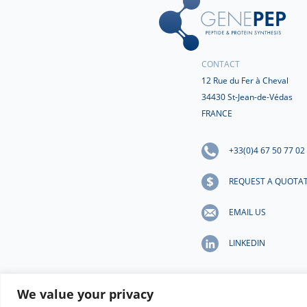
CONTACT
12 Rue du Fer à Cheval
34430 St-Jean-de-Védas
FRANCE
+33(0)4 67 50 77 02
REQUEST A QUOTA
EMAIL US
LINKEDIN
We value your privacy