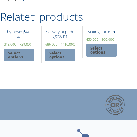
Related products
Thymosin β4 (1-
Salivary peptide
Mating Factor α
4)
gSG6-P1
453,00
€
–
935,00
€
319,00
€
–
729,00
€
686,00
€
–
1410,00
€
Select
options
Select
Select
options
options