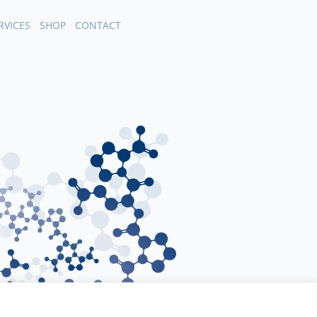
RVICES
SHOP
CONTACT