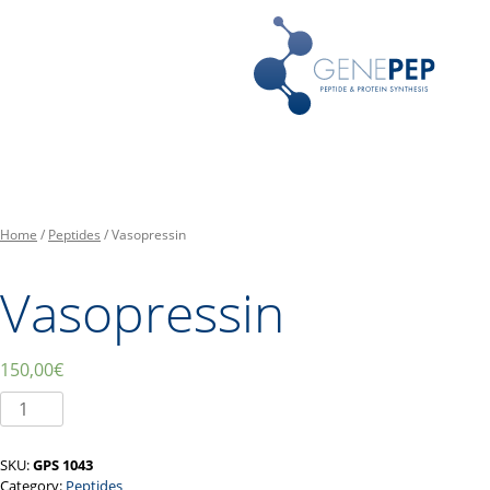
Skip
Peptides, Bibliothèques de P
Genepep
to
content
Home
/
Peptides
/ Vasopressin
Vasopressin
150,00
€
Vasopressin
quantity
SKU:
GPS 1043
Category:
Peptides