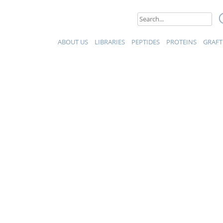
eptides et Protéines
Search
for:
ABOUT US
LIBRARIES
PEPTIDES
PROTEINS
GRAFT