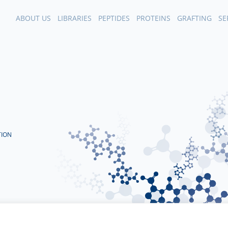
ABOUT US
LIBRARIES
PEPTIDES
PROTEINS
GRAFTING
SE
TION