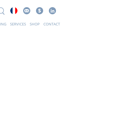
ING
SERVICES
SHOP
CONTACT