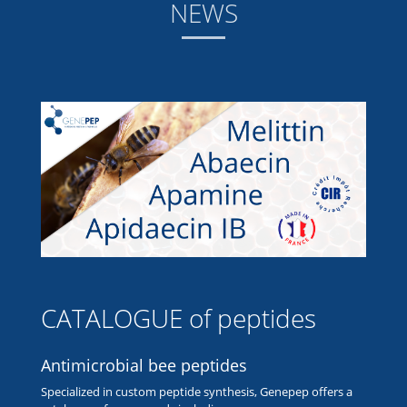
NEWS
CATALOGUE of peptides
Antimicrobial bee peptides
Specialized in custom peptide synthesis, Genepep offers a