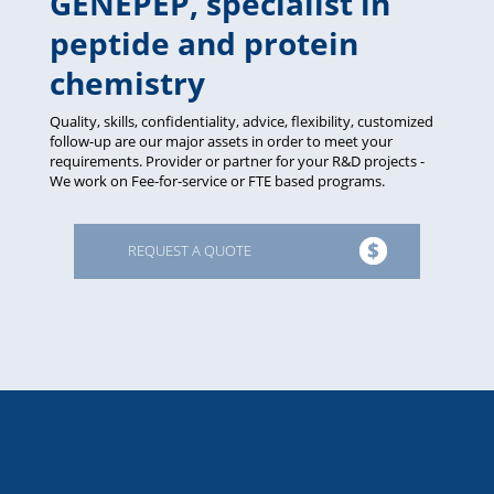
GENEPEP, specialist in
peptide and protein
chemistry
Quality, skills, confidentiality, advice, flexibility, customized
follow-up are our major assets in order to meet your
requirements. Provider or partner for your R&D projects -
We work on Fee-for-service or FTE based programs.
REQUEST A QUOTE