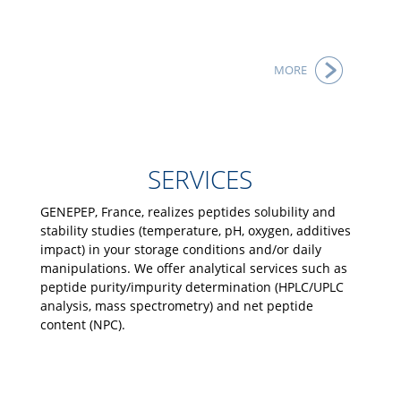
MORE
SERVICES
GENEPEP, France, realizes peptides solubility and
stability studies (temperature, pH, oxygen, additives
impact) in your storage conditions and/or daily
manipulations. We offer analytical services such as
peptide purity/impurity determination (HPLC/UPLC
analysis, mass spectrometry) and net peptide
content (NPC).