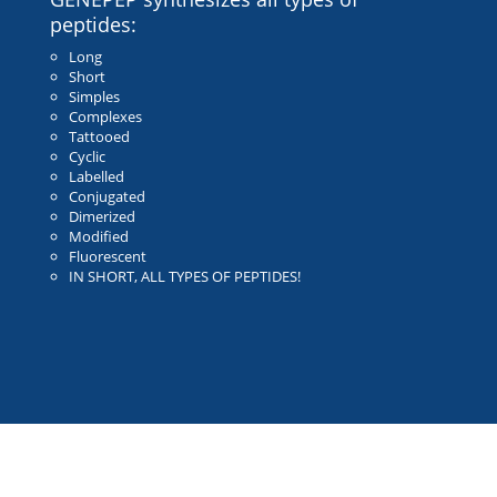
peptides:
Long
Short
Simples
Complexes
Tattooed
Cyclic
Labelled
Conjugated
Dimerized
Modified
Fluorescent
IN SHORT, ALL TYPES OF PEPTIDES!