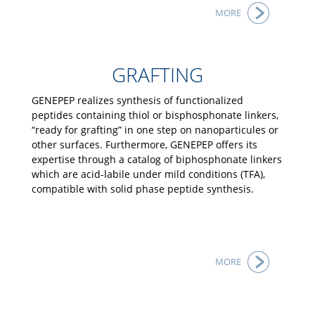
MORE
GRAFTING
GENEPEP realizes synthesis of functionalized
peptides containing thiol or bisphosphonate linkers,
“ready for grafting” in one step on nanoparticules or
other surfaces. Furthermore, GENEPEP offers its
expertise through a catalog of biphosphonate linkers
which are acid-labile under mild conditions (TFA),
compatible with solid phase peptide synthesis.
MORE