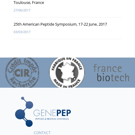
Toulouse, France
27/06/2017
25th American Peptide Symposium, 17-22 June, 2017
03/03/2017
CONTACT