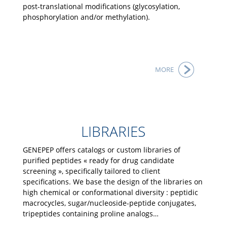
post-translational modifications (glycosylation,
phosphorylation and/or methylation).
MORE
LIBRARIES
GENEPEP offers catalogs or custom libraries of
purified peptides « ready for drug candidate
screening », specifically tailored to client
specifications. We base the design of the libraries on
high chemical or conformational diversity : peptidic
macrocycles, sugar/nucleoside-peptide conjugates,
tripeptides containing proline analogs…