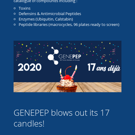
catalogue of compounds including :
Toxins
Defensins & Antimicrobial Peptides
Enzymes (Ubiquitin, Calstabin)
Peptide libraries (macrocycles, 96 plates ready to screen)
GENEPEP blows out its 17
candles!