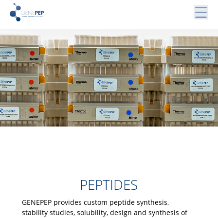
Skip
to
content
Peptides, Bibliothèques de Peptides et Protéines
Genepep
PEPTIDES
GENEPEP provides custom peptide synthesis,
stability studies, solubility, design and synthesis of