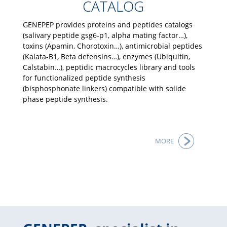
CATALOG
GENEPEP provides proteins and peptides catalogs
(salivary peptide gsg6-p1, alpha mating factor…),
toxins (Apamin, Chorotoxin…), antimicrobial peptides
(Kalata-B1, Beta defensins…), enzymes (Ubiquitin,
Calstabin…), peptidic macrocycles library and tools
for functionalized peptide synthesis
(bisphosphonate linkers) compatible with solide
phase peptide synthesis.
MORE