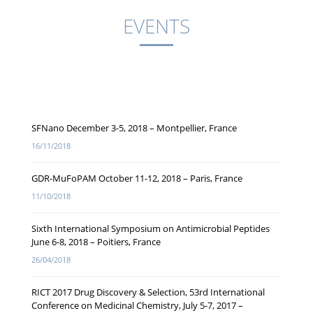
EVENTS
SFNano December 3-5, 2018 – Montpellier, France
16/11/2018
GDR-MuFoPAM October 11-12, 2018 – Paris, France
11/10/2018
Sixth International Symposium on Antimicrobial Peptides
June 6-8, 2018 – Poitiers, France
26/04/2018
RICT 2017 Drug Discovery & Selection, 53rd International
Conference on Medicinal Chemistry, July 5-7, 2017 –