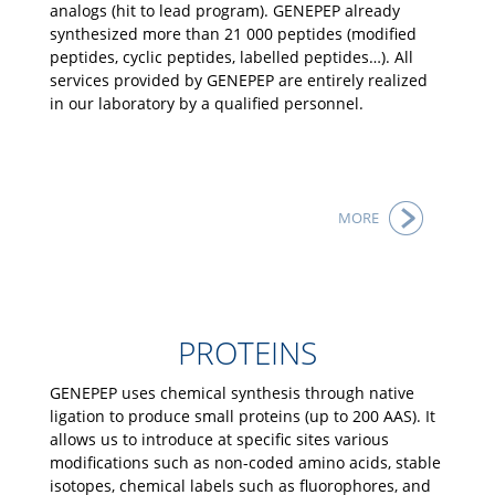
analogs (hit to lead program). GENEPEP already
synthesized more than 21 000 peptides (modified
peptides, cyclic peptides, labelled peptides…). All
services provided by GENEPEP are entirely realized
in our laboratory by a qualified personnel.
MORE
PROTEINS
GENEPEP uses chemical synthesis through native
ligation to produce small proteins (up to 200 AAS). It
allows us to introduce at specific sites various
modifications such as non-coded amino acids, stable
isotopes, chemical labels such as fluorophores, and