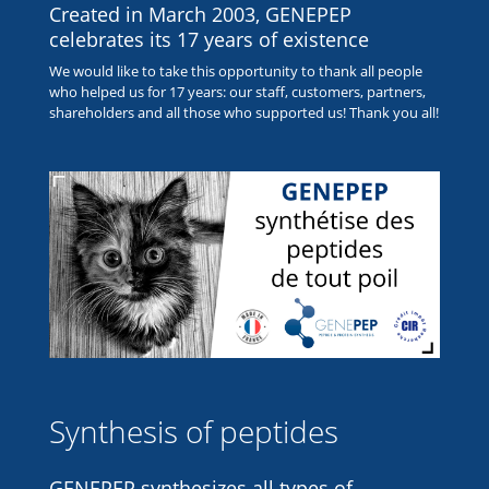
Created in March 2003, GENEPEP
celebrates its 17 years of existence
We would like to take this opportunity to thank all people
who helped us for 17 years: our staff, customers, partners,
shareholders and all those who supported us! Thank you all!
Synthesis of peptides
GENEPEP synthesizes all types of