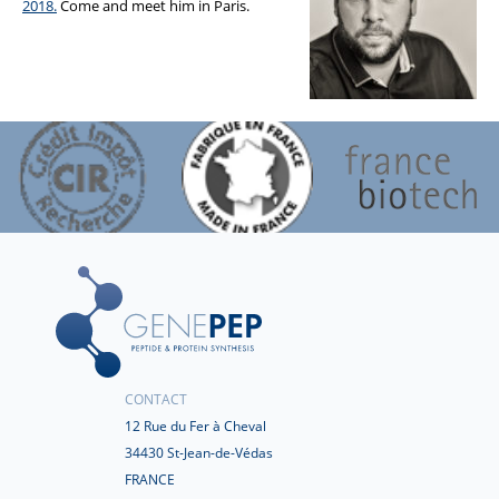
2018.
Come and meet him in Paris.
CONTACT
12 Rue du Fer à Cheval
34430 St-Jean-de-Védas
FRANCE