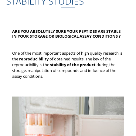
STABILITY STUDIES
ARE YOU ABSOLUTELY SURE YOUR PEPTIDES ARE STABLE
IN YOUR STORAGE OR BIOLOGICAL ASSAY CONDITIONS ?
One of the most important aspects of high quality research is
the
reproducibility
of obtained results. The key of the
reproducibility is the
stability of the product
during the
storage, manipulation of compounds and influence of the
assay conditions.