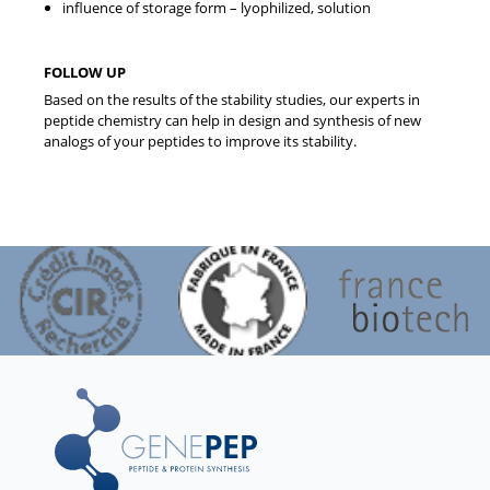
influence of storage form – lyophilized, solution
FOLLOW UP
Based on the results of the stability studies, our experts in
peptide chemistry can help in design and synthesis of new
analogs of your peptides to improve its stability.