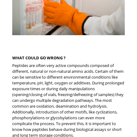
WHAT COULD GO WRONG ?
Peptides are often very active compounds composed of
different, natural or non-natural amino acids. Certain of them
can be sensitive to different environmental conditions like
temperature, pH, light, oxygen or additives. During prolonged
exposure times or during daily manipulations
(opening/closing of vials, freezing/defreezing of samples) they
can undergo multiple degradation pathways. The most
common are oxidation, deamination and hydrolysis.
Additionally, introduction of other motifs, like cyclizations,
phosphorylations or glycolsylations can even more
complicate the process. To prevent this, it is important to
know how peptides behave during biological assays or short
and long term storage conditions.