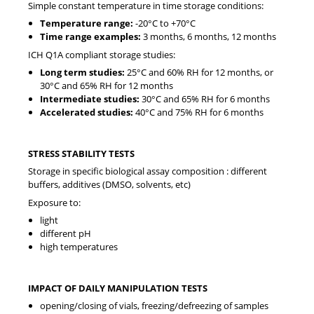
Simple constant temperature in time storage conditions:
Temperature range:
-20°C to +70°C
Time range examples:
3 months, 6 months, 12 months
ICH Q1A compliant storage studies:
Long term studies:
25°C and 60% RH for 12 months, or
30°C and 65% RH for 12 months
Intermediate studies:
30°C and 65% RH for 6 months
Accelerated studies:
40°C and 75% RH for 6 months
STRESS STABILITY TESTS
Storage in specific biological assay composition : different
buffers, additives (DMSO, solvents, etc)
Exposure to:
light
different pH
high temperatures
IMPACT OF DAILY MANIPULATION TESTS
opening/closing of vials, freezing/defreezing of samples