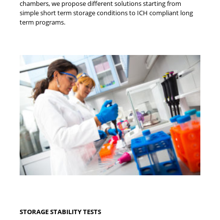
chambers, we propose different solutions starting from
simple short term storage conditions to ICH compliant long
term programs.
STORAGE STABILITY TESTS