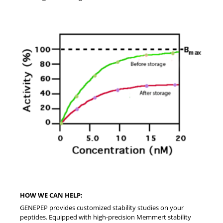
HOW WE CAN HELP:
GENEPEP provides customized stability studies on your
peptides. Equipped with high-precision Memmert stability