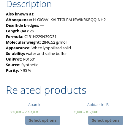
Description
Also known as:
AA sequence:
H-GIGAVLKVLTTGLPALISWIKRKRQQ-NH2
Disulfide bridges:
—
Length (aa):
26
Formula:
C131H229N39O31
Molecular weight:
2846.52 g/mol
Appearance:
White lyophilized solid
Solubility:
water and saline buffer
UniProt:
P01501
Source:
Synthetic
Purity:
> 95 %
Related products
Apamin
Apidaecin IB
350,00
€
–
2993,00
€
95,00
€
–
812,00
€
Select options
Select options