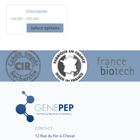
Chlorotoxin
140,00
€
–
595,00
€
Select options
CONTACT
12 Rue du Fer à Cheval