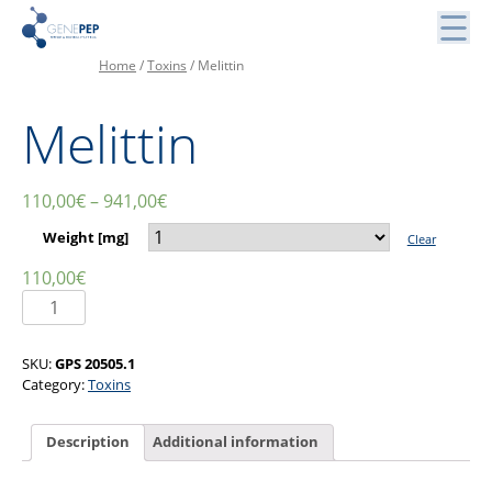
Skip
to
content
Home
/
Toxins
/ Melittin
Peptides, Bibliothèques de Peptides et Protéines
Genepep
Melittin
110,00
€
–
941,00
€
Weight [mg]
Clear
110,00
€
Melittin
quantity
SKU:
GPS 20505.1
Category:
Toxins
Description
Additional information