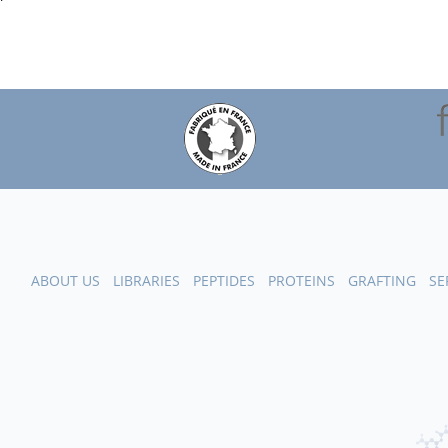
ABOUT US
LIBRARIES
PEPTIDES
PROTEINS
GRAFTING
SE