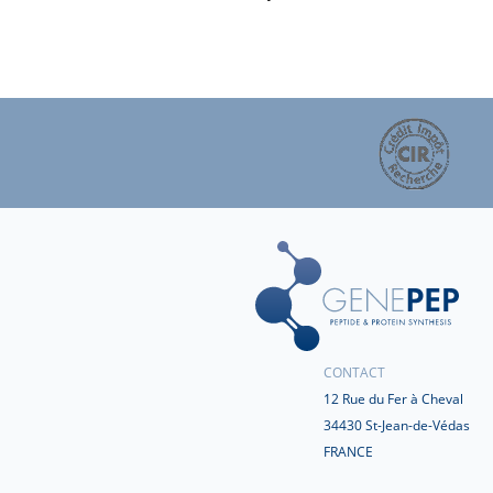
CONTACT
12 Rue du Fer à Cheval
34430 St-Jean-de-Védas
FRANCE