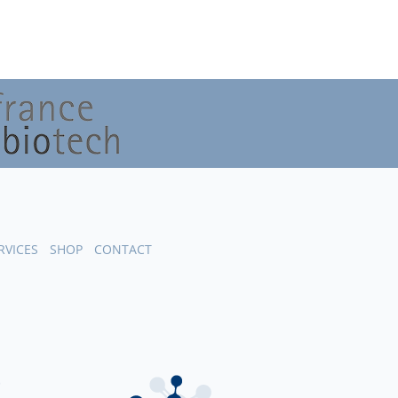
RVICES
SHOP
CONTACT