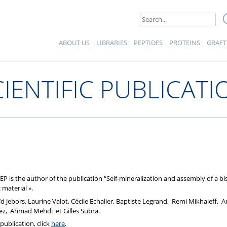
eptides et Protéines
Search
for:
ABOUT US
LIBRARIES
PEPTIDES
PROTEINS
GRAFT
CIENTIFIC PUBLICATI
EP is the author of the publication “Self-mineralization and assembly of a 
 material ».
Jebors, Laurine Valot, Cécile Echalier, Baptiste Legrand, Remi Mikhaleff, A
ez, Ahmad Mehdi et Gilles Subra.
publication, click
here
.