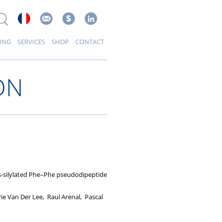
ING
SERVICES
SHOP
CONTACT
ON
bis-silylated Phe–Phe pseudodipeptide
rie Van Der Lee, Raul Arenal, Pascal