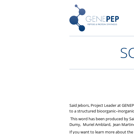
Skip
Peptides, Bibliothèques de P
Genepep
to
content
S
Saïd Jebors, Project Leader at GENEP
to a structured bioorganic–inorganic
This word has been produced by Saïd 
Dumy, Muriel Amblard, Jean Martin
If you want to learn more about the 