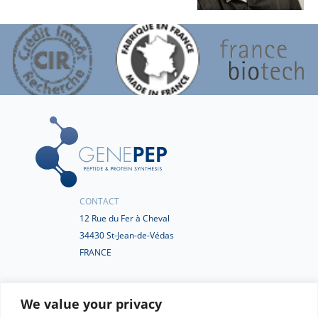
CONTACT
12 Rue du Fer à Cheval
34430 St-Jean-de-Védas
FRANCE
+33(0)4 67 50 77 02
We value your privacy