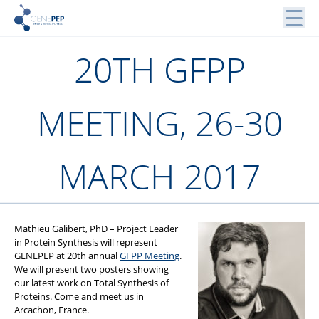
Skip
to
content
Peptides, Bibliothèques de Peptides et Protéines
20TH GFPP
Genepep
MEETING, 26-30
MARCH 2017
Mathieu Galibert, PhD – Project Leader
in Protein Synthesis will represent
GENEPEP at 20th annual
GFPP Meeting
.
We will present two posters showing
our latest work on Total Synthesis of
Proteins. Come and meet us in
Arcachon, France.